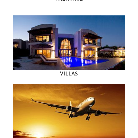
VILLAS