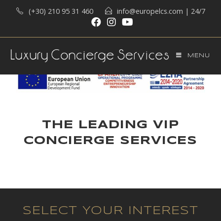
(+30) 210 95 31 460
info@europelcs.com
| 24/7
MENU
THE LEADING VIP
CONCIERGE SERVICES
SELECT YOUR INTEREST