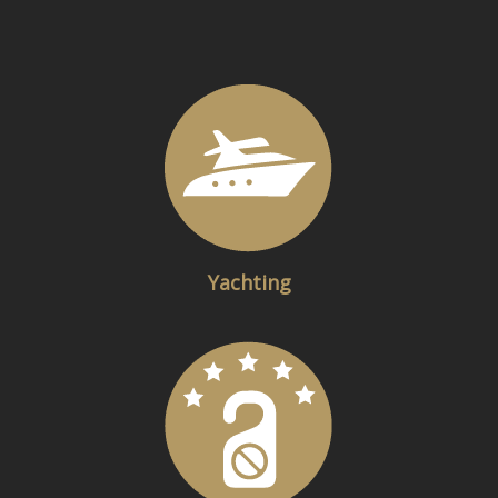
Yachting