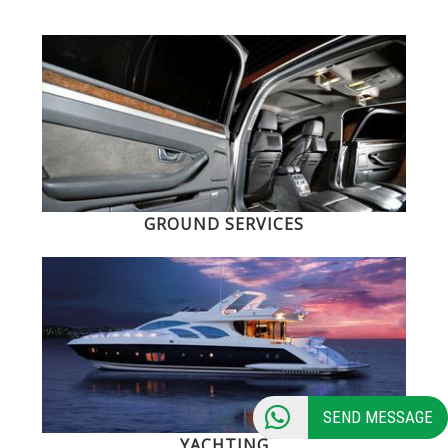
GROUND SERVICES
SEND MESSAGE
YACHTING