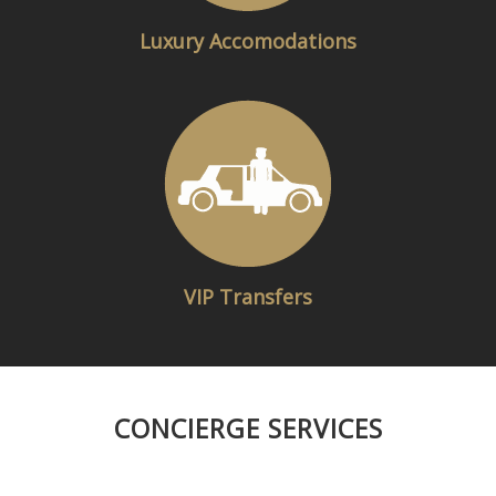
Luxury Accomodations​
VIP Transfers
CONCIERGE SERVICES