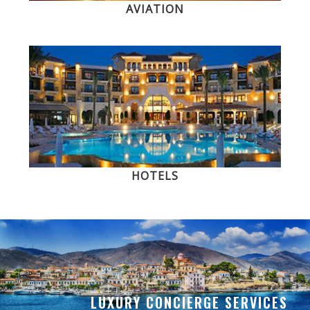
AVIATION
HOTELS
LUXURY CONCIERGE SERVICES