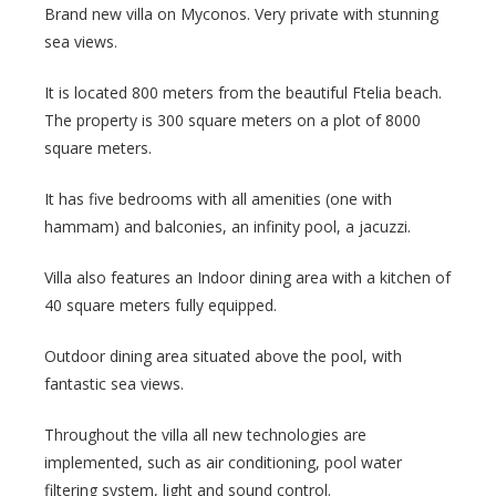
Brand new villa on Myconos. Very private with stunning
sea views.
It is located 800 meters from the beautiful Ftelia beach.
The property is 300 square meters on a plot of 8000
square meters.
It has five bedrooms with all amenities (one with
hammam) and balconies, an infinity pool, a jacuzzi.
Villa also features an Indoor dining area with a kitchen of
40 square meters fully equipped.
Outdoor dining area situated above the pool, with
fantastic sea views.
Throughout the villa all new technologies are
implemented, such as air conditioning, pool water
filtering system, light and sound control.