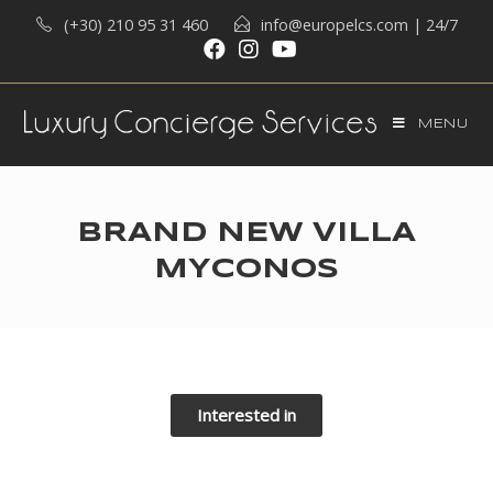
(+30) 210 95 31 460
info@europelcs.com
| 24/7
MENU
BRAND NEW VILLA
MYCONOS
Interested in