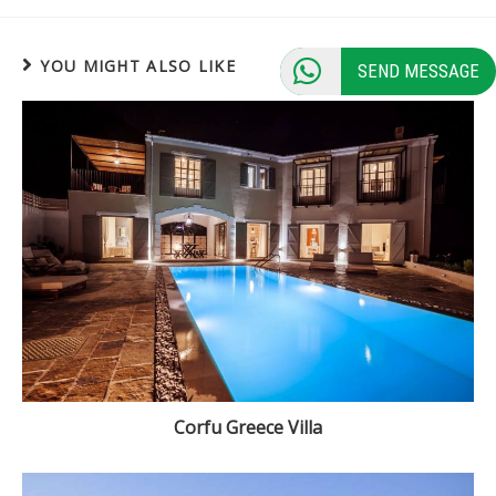
YOU MIGHT ALSO LIKE
SEND MESSAGE
Corfu Greece Villa