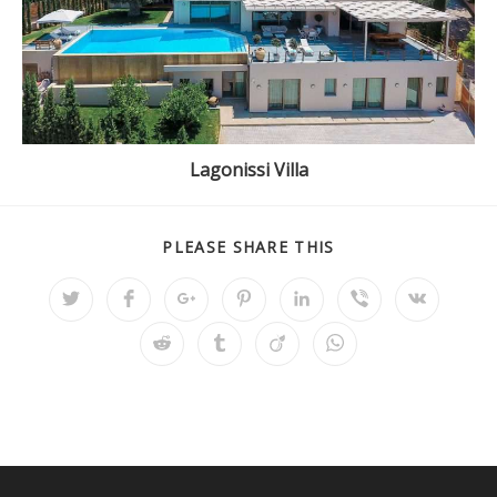
Lagonissi Villa
PLEASE SHARE THIS