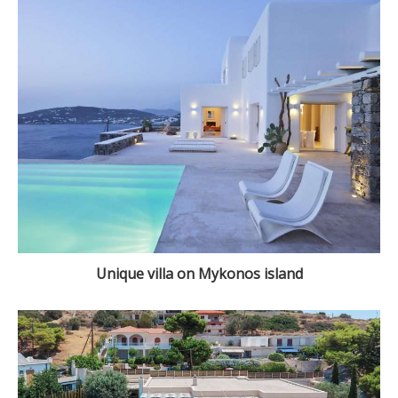
Unique villa on Mykonos island