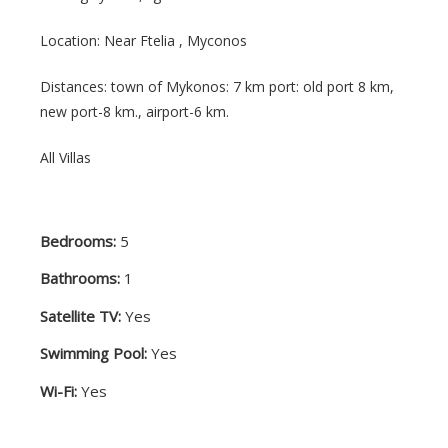
Location: Near Ftelia ,
Myconos
Distances: town of Mykonos: 7 km port: old port 8 km,
new port-8 km., airport-6 km.
All Villas
Bedrooms:
5
Bathrooms:
1
Satellite TV:
Yes
Swimming Pool:
Yes
Wi-Fi:
Yes